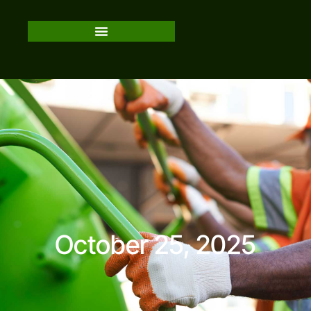
October 25, 2025