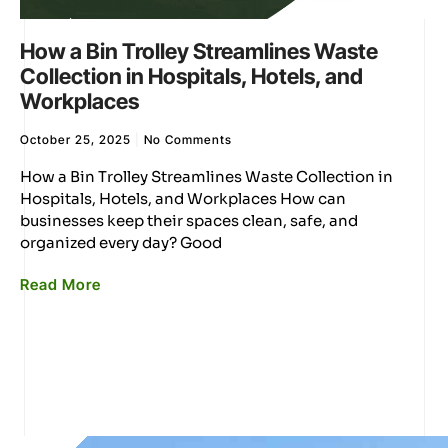
How a Bin Trolley Streamlines Waste
Collection in Hospitals, Hotels, and
Workplaces
October 25, 2025
No Comments
How a Bin Trolley Streamlines Waste Collection in
Hospitals, Hotels, and Workplaces How can
businesses keep their spaces clean, safe, and
organized every day? Good
Read More