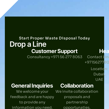
Start Proper Waste Disposal Today
Drop a Line
Customer Support
Hea
Consultancy +971 56 277 8063
Contact Lin
+971562778
Location:
Dubai,
UAE
General Inquiries
Collaboration
We welcome your
We invite collaboration
feedback and are happy
proposals and
to provide any
partnership
information you need.
opportunaties.