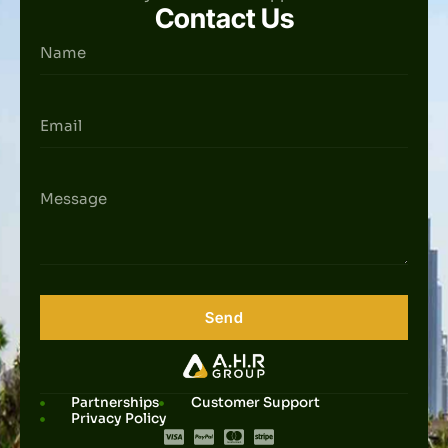
Contact Us
Send
Partnerships
Customer Support
Privacy Policy