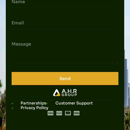
Send
Partnerships
Customer Support
Privacy Policy