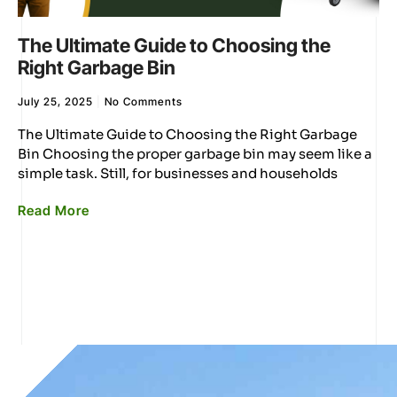
The Ultimate Guide to Choosing the
Right Garbage Bin
July 25, 2025
No Comments
The Ultimate Guide to Choosing the Right Garbage
Bin Choosing the proper garbage bin may seem like a
simple task. Still, for businesses and households
Read More