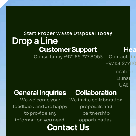
Start Proper Waste Disposal Today
Drop a Line
Customer Support
Hea
Consultancy +971 56 277 8063
Contact Lin
+971562778
Location:
Dubai,
UAE
General Inquiries
Collaboration
We welcome your
We invite collaboration
feedback and are happy
proposals and
to provide any
partnership
information you need.
opportunaties.
Contact Us