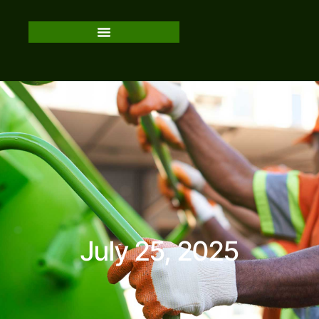
July 25, 2025